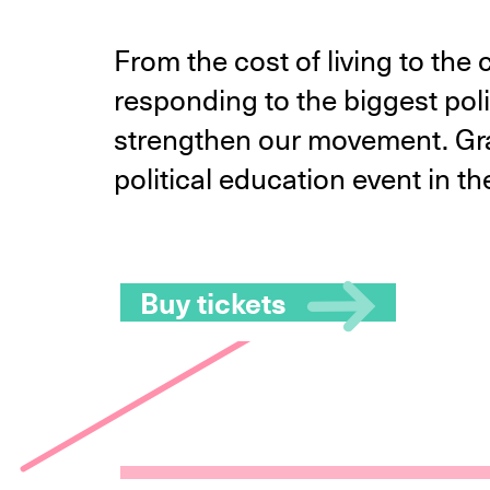
From the cost of living to the
responding to the biggest poli
strengthen our movement. Grab
political education event in t
Buy tickets