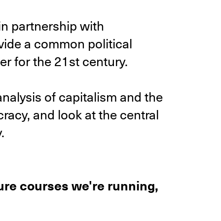
n partnership with
vide a common political
r for the 21st century.
analysis of capitalism and the
racy, and look at the central
.
ture courses we're running,