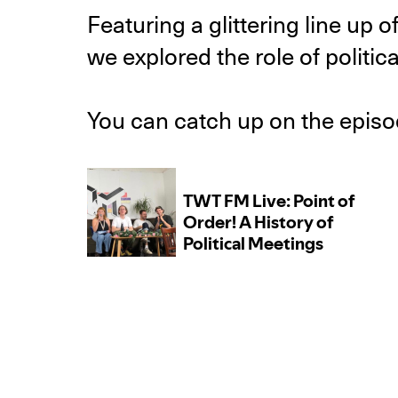
Featuring a glittering line u
we explored the role of politica
You can catch up on the epis