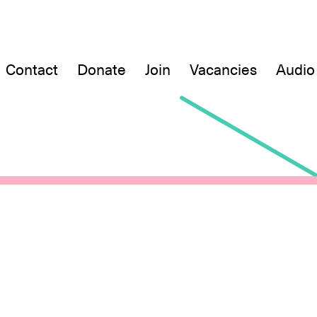
Contact
Donate
Join
Vacancies
Audio