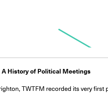
 A History of Political Meetings
Brighton, TWTFM recorded its very first p