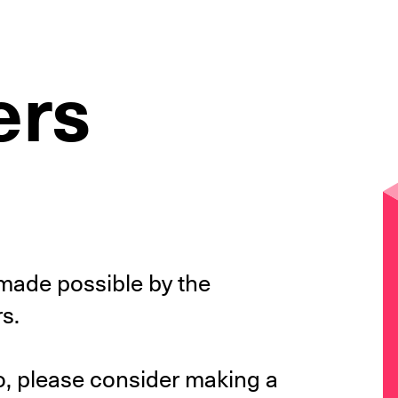
ers
y made possible by the
s.
 so, please consider making a