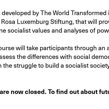
e developed by The World Transformed i
osa Luxemburg Stiftung, that will pro
e socialist values and analyses of powe
ourse will take participants through an 
assess the differences with social democ
the struggle to build a socialist society
 are now closed. To find out about fu