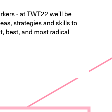
orkers - at TWT22 we’ll be
as, strategies and skills to
, best, and most radical