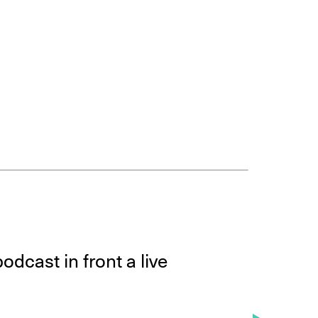
odcast in front a live