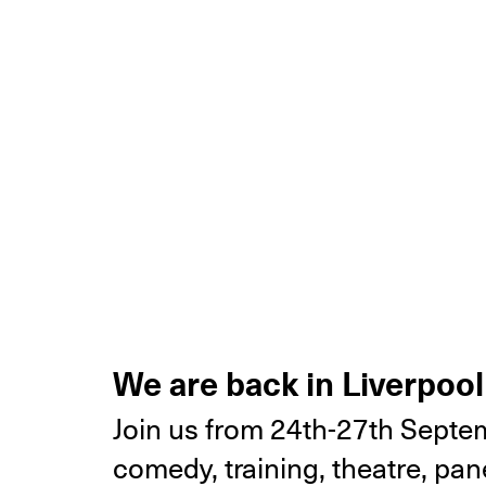
We are back in Liverpool
Join us from 24th-27th Septem
comedy, training, theatre, p