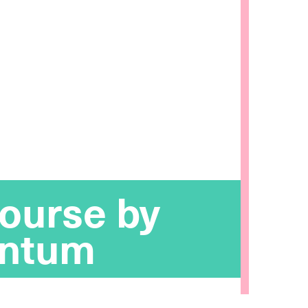
ourse by
ntum