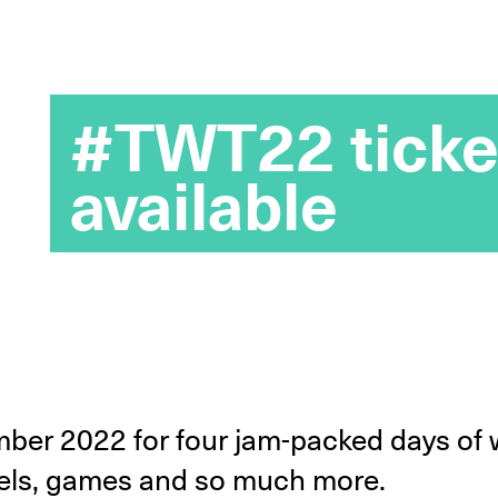
#TWT22 ticke
available
ber 2022 for four jam-packed days of 
anels, games and so much more.