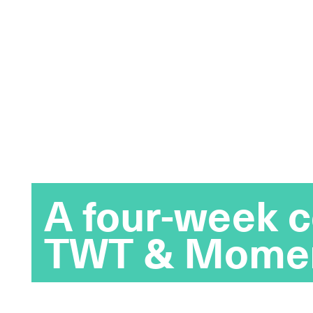
A four-week c
TWT & Mome