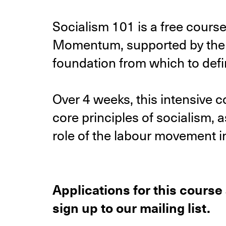
Socialism 101 is a free cours
Momentum, supported by the R
foundation from which to defin
Over 4 weeks, this intensive c
core principles of socialism, 
role of the labour movement in 
Applications for this course
sign up to our mailing list.