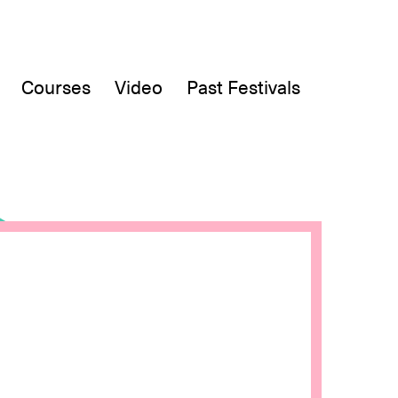
Courses
Video
Past Festivals