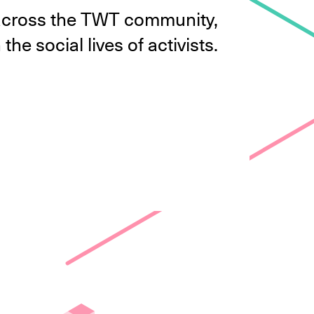
m across the TWT community,
the social lives of activists.