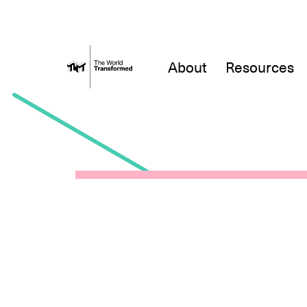
About
Resources