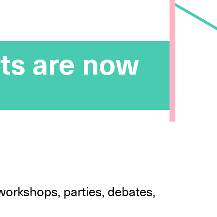
ts are now
workshops, parties, debates,