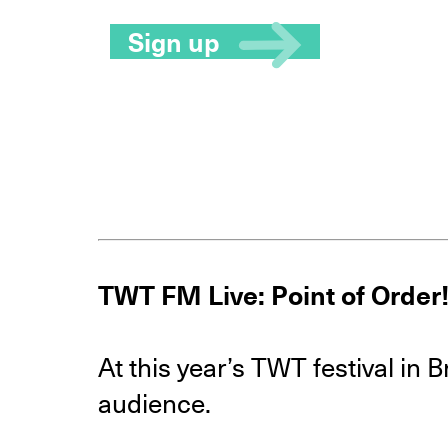
Sign up
TWT FM Live: Point of Order!
At this year’s TWT festival in 
audience.