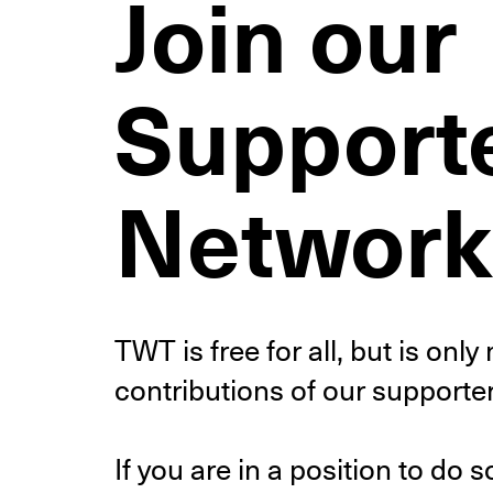
Join our
Support
Network
TWT is free for all, but is onl
contributions of our supporter
If you are in a position to do