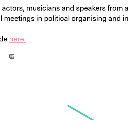
p of actors, musicians and speakers fro
l meetings in political organising and in 
ode
here.