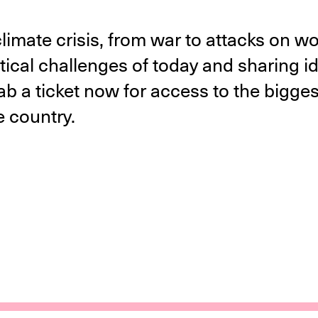
 climate crisis, from war to attacks on w
tical challenges of today and sharing ide
 a ticket now for access to the biggest
he country.