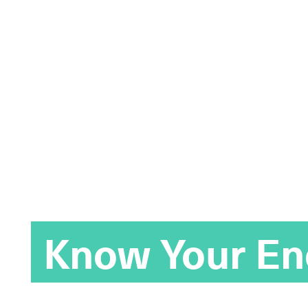
Know Your E