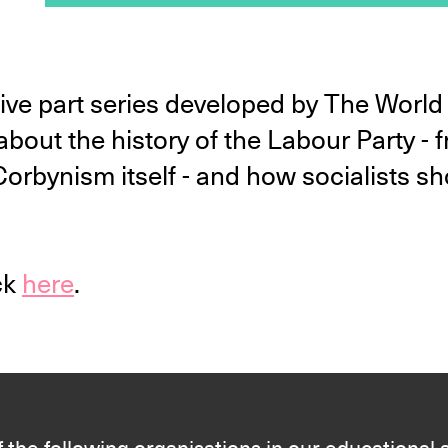
a five part series developed by The Wor
about the history of the Labour Party -
rbynism itself - and how socialists sh
ck
here
.
 the following organisations in our educational