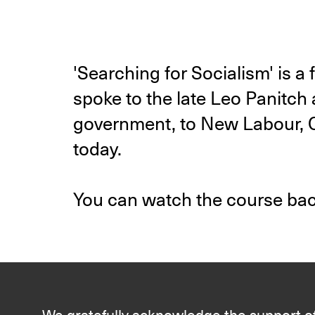
'Searching for Socialism' is 
spoke to the late Leo Panitch 
government, to New Labour, Co
today.
You can watch the course ba
We gratefully acknowledge the support of