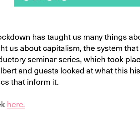
lockdown has taught us many things abo
ught us about capitalism, the system tha
roductory seminar series, which took p
Gilbert and guests looked at what this h
cs that inform it.
ck
here.