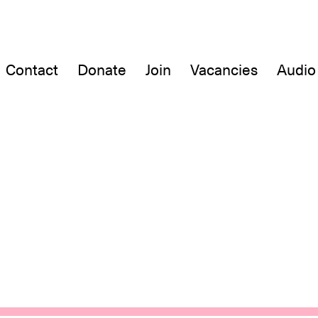
Contact
Donate
Join
Vacancies
Audio