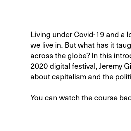
Living under Covid-19 and a 
we live in. But what has it ta
across the globe? In this int
2020 digital festival, Jeremy 
about capitalism and the politi
You can watch the course ba