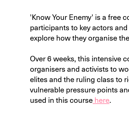
'Know Your Enemy' is a free 
participants to key actors and 
explore how they organise th
Over 6 weeks, this intensive c
organisers and activists to wo
elites and the ruling class to r
vulnerable pressure points an
used in this course
here
.