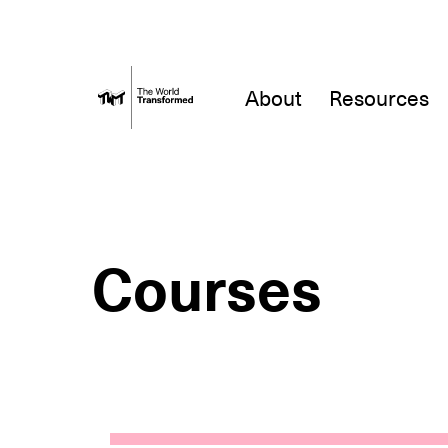
About
Resources
Courses