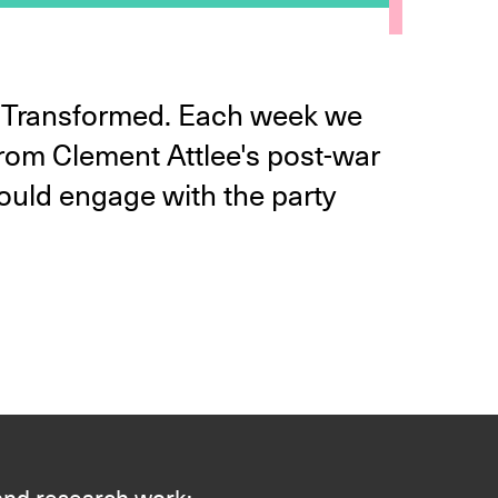
ld Transformed. Each week we
 from Clement Attlee's post-war
ould engage with the party
 and research work: