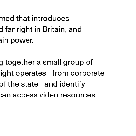
med that introduces
far right in Britain, and
ain power.
ng together a small group of
right operates - from corporate
of the state - and identify
 can access video resources