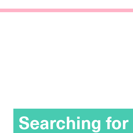
Searching for