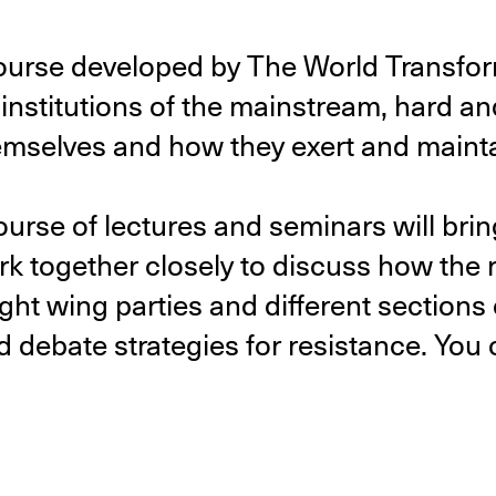
course developed by The World Transfor
institutions of the mainstream, hard and 
emselves and how they exert and maint
ourse of lectures and seminars will bri
rk together closely to discuss how the 
ight wing parties and different sections 
d debate strategies for resistance. You