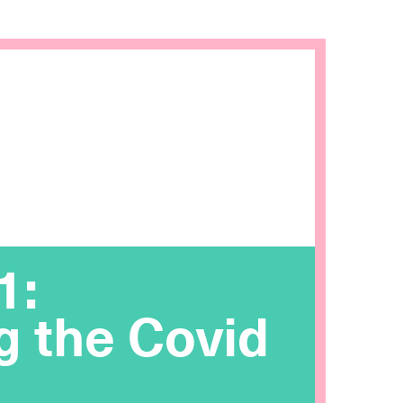
1:
g the Covid