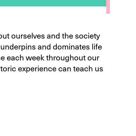
ut ourselves and the society
t underpins and dominates life
lace each week throughout our
istoric experience can teach us