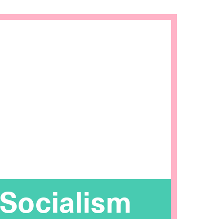
 Socialism