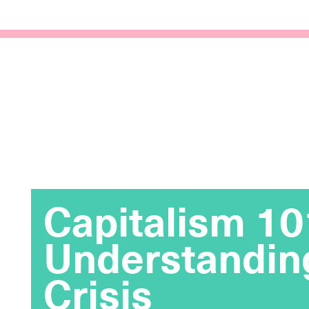
Capitalism 10
Understandin
Crisis