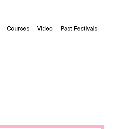
Courses
Video
Past Festivals