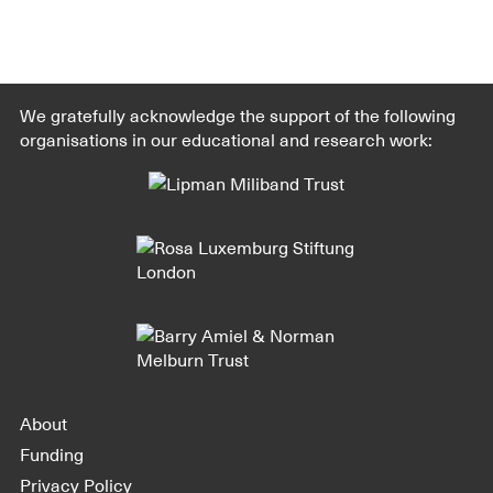
We gratefully acknowledge the support of the following
organisations in our educational and research work:
About
Funding
Privacy Policy