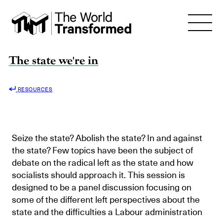
The state we're in
RESOURCES
Seize the state? Abolish the state? In and against
the state? Few topics have been the subject of
debate on the radical left as the state and how
socialists should approach it. This session is
designed to be a panel discussion focusing on
some of the different left perspectives about the
state and the difficulties a Labour administration