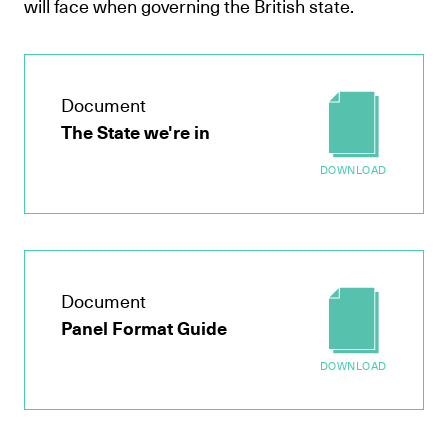
will face when governing the British state.
Document
The State we're in
DOWNLOAD
Document
Panel Format Guide
DOWNLOAD