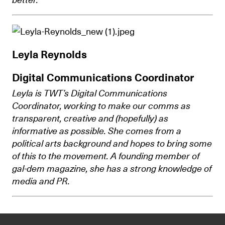
Leyla Reynolds
Digital Communications Coordinator
Leyla is TWT’s Digital Communications
Coordinator, working to make our comms as
transparent, creative and (hopefully) as
informative as possible. She comes from a
political arts background and hopes to bring some
of this to the movement. A founding member of
gal-dem magazine, she has a strong knowledge of
media and PR.