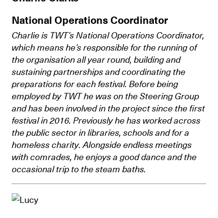
National Operations Coordinator
Charlie is TWT’s National Operations Coordinator,
which means he’s
responsible for the running of
the organisation all year round, building and
sustaining partnerships and coordinating the
preparations for each festival. Before being
employed by TWT he was on the Steering Group
and has been involved in the project since the first
festival in 2016. Previously he has worked across
the public sector in libraries, schools and for a
homeless charity. Alongside endless meetings
with comrades, he enjoys a good dance and the
occasional trip to the steam baths.