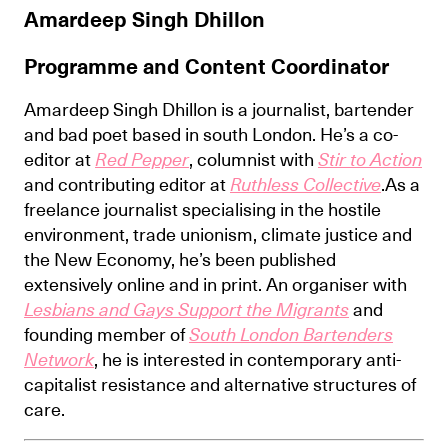
Amardeep Singh Dhillon
Programme and Content Coordinator
Amardeep Singh Dhillon is a journalist, bartender
and bad poet based in south London. He’s a co-
editor at
Red Pepper
, columnist with
Stir to Action
and contributing editor at
Ruthless Collective
.As a
freelance journalist specialising in the hostile
environment, trade unionism, climate justice and
the New Economy, he’s been published
extensively online and in print. An organiser with
Lesbians and Gays Support the Migrants
and
founding member of
South London Bartenders
Network
, he is interested in contemporary anti-
capitalist resistance and alternative structures of
care.