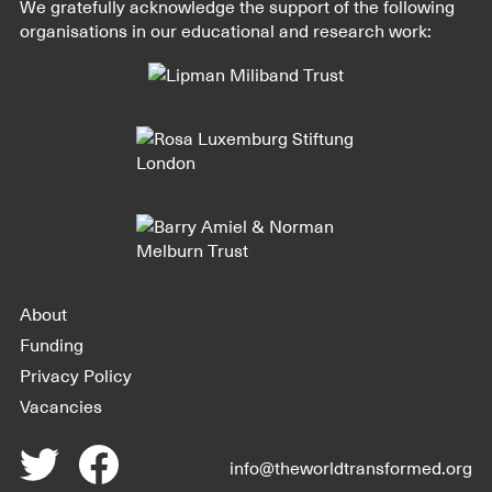
We gratefully acknowledge the support of the following
organisations in our educational and research work:
About
Funding
Privacy Policy
Vacancies
info@theworldtransformed.org