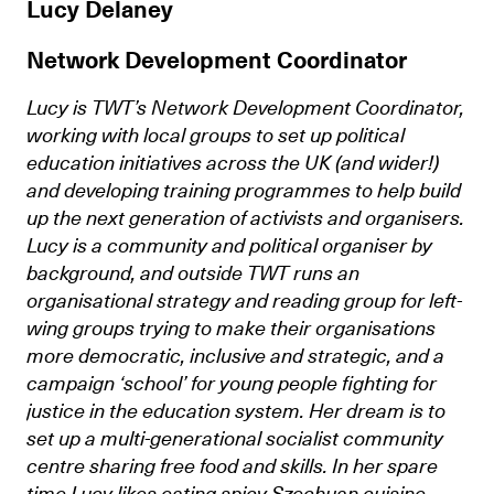
Lucy Delaney
Network Development Coordinator
Lucy is TWT’s Network Development Coordinator,
working with local groups to set up political
education initiatives across the UK (and wider!)
and developing training programmes to help build
up the next generation of activists and organisers.
Lucy is a community and political organiser by
background, and outside TWT runs an
organisational strategy and reading group for left-
wing groups trying to make their organisations
more democratic, inclusive and strategic, and a
campaign ‘school’ for young people fighting for
justice in the education system. Her dream is to
set up a multi-generational socialist community
centre sharing free food and skills. In her spare
time Lucy likes eating spicy Szechuan cuisine,