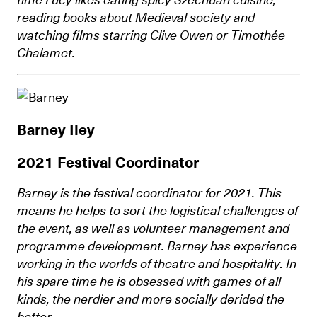
reading books about Medieval society and
watching films starring Clive Owen or Timothée
Chalamet.
Barney Iley
2021 Festival Coordinator
Barney is the festival coordinator for 2021. This
means he helps to sort the logistical challenges of
the event, as well as volunteer management and
programme development. Barney has experience
working in the worlds of theatre and hospitality. In
his spare time he is obsessed with games of all
kinds, the nerdier and more socially derided the
better.