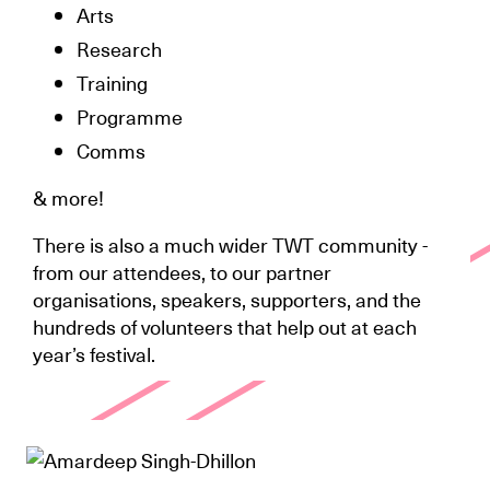
Arts
Research
Training
Programme
Comms
& more!
There is also a much wider TWT community -
from our attendees, to our partner
organisations, speakers, supporters, and the
hundreds of volunteers that help out at each
year’s festival.