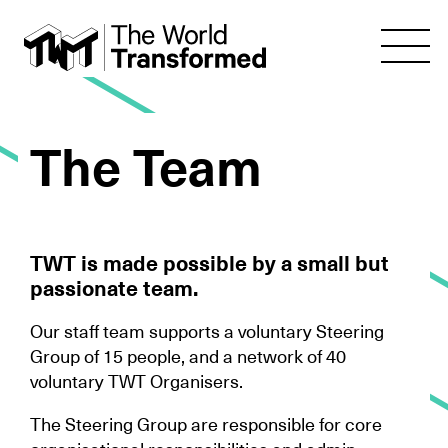
The Team
TWT is made possible by a small but
passionate team.
Our staff team supports a voluntary Steering
Group of 15 people, and a network of 40
voluntary TWT Organisers.
The Steering Group are responsible for core