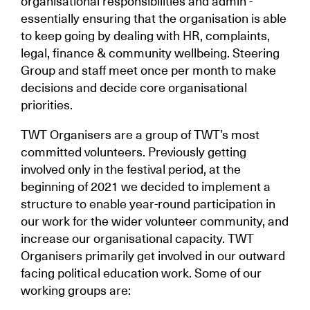
organisational responsibilities and admin -
essentially ensuring that the organisation is able
to keep going by dealing with HR, complaints,
legal, finance & community wellbeing. Steering
Group and staff meet once per month to make
decisions and decide core organisational
priorities.
TWT Organisers are a group of TWT’s most
committed volunteers. Previously getting
involved only in the festival period, at the
beginning of 2021 we decided to implement a
structure to enable year-round participation in
our work for the wider volunteer community, and
increase our organisational capacity. TWT
Organisers primarily get involved in our outward
facing political education work. Some of our
working groups are: