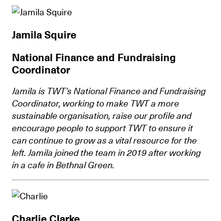
Jamila Squire
National Finance and Fundraising
Coordinator
Jamila is TWT’s National Finance and Fundraising
Coordinator, working to make TWT a more
sustainable organisation, raise our profile and
encourage people to support TWT to ensure it
can continue to grow as a vital resource for the
left. Jamila joined the team in 2019 after working
in a cafe in Bethnal Green.
Charlie Clarke