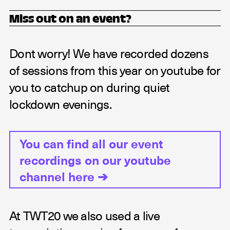
Miss out on an event?
Dont worry! We have recorded dozens
of sessions from this year on youtube for
you to catchup on during quiet
lockdown evenings.
You can find all our event
recordings on our youtube
channel here
➔
At TWT20 we also used a live