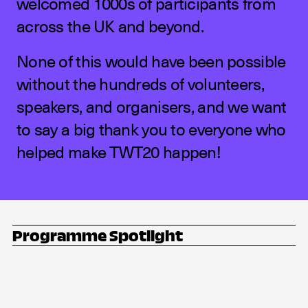
welcomed 1000s of participants from
across the UK and beyond.
None of this would have been possible
without the hundreds of volunteers,
speakers, and organisers, and we want
to say a big thank you to everyone who
helped make TWT20 happen!
Programme Spotlight