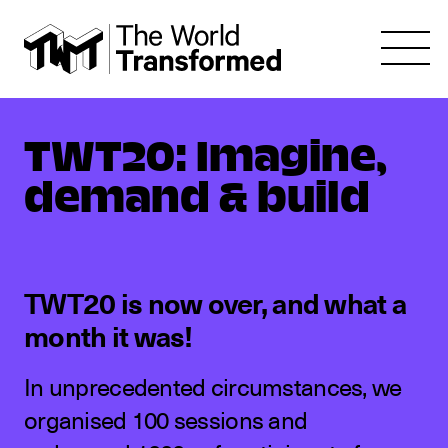
TWT20: Imagine,
demand & build
TWT20 is now over, and what a
month it was!
In unprecedented circumstances, we
organised 100 sessions and