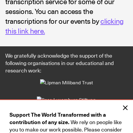
transcription service for some of our
sessions. You can access the
transcriptions for our events by
clicking
this link here.
We gratefully acknowledge the support of the
following organisations in our educational and
research work:
Support The World Transformed with a
contribution of any size.
We rely on people like
you to make our work possible. Please consider